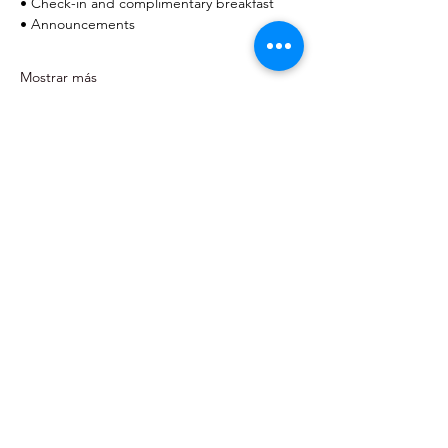
• Check-in and complimentary breakfast
• Announcements
Mostrar más
Home
About
Events
Community Events
Resource Directory
Contact
Pediatric Advocates of San Antonio
EIN:
99-4957744