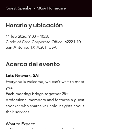
Guest Speaker - MGA Homecare
Horario y ubicación
11 feb 2026, 9:00 – 10:30
Circle of Care Corporate Office, 6222 I-10,
San Antonio, TX 78201, USA
Acerca del evento
Let’s Network, SA!
Everyone is welcome, we can’t wait to meet 
you.
Each meeting brings together 25+ 
professional members and features a guest 
speaker who shares valuable insights about 
their services.
What to Expect: