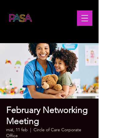
February Networking
Meeting
mié, 11 feb
  |  
Circle of Care Corporate
Office