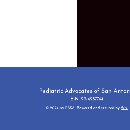
Pediatric Advocates of San Anton
EIN: 99-4957744
© 2024 by PASA. Powered and secured by
Wix.