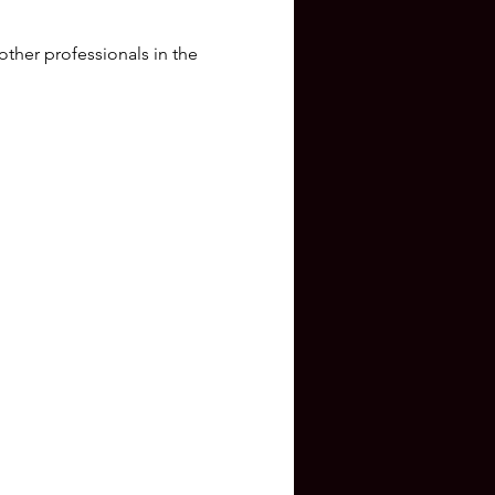
other professionals in the 