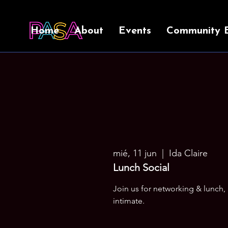
Home
About
Events
Community 
mié, 11 jun
  |  
Ida Claire
Lunch Social
Join us for networking & lunch,
intimate.