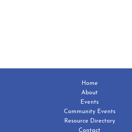
Home
About
Events
Community Events
Resource Directory
Contact