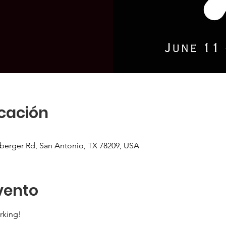
icación
sberger Rd, San Antonio, TX 78209, USA
vento
rking!