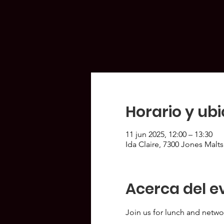
Horario y ub
11 jun 2025, 12:00 – 13:30
Ida Claire, 7300 Jones Malt
Acerca del e
Join us for lunch and netwo