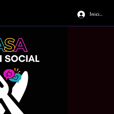
Iniciar ses