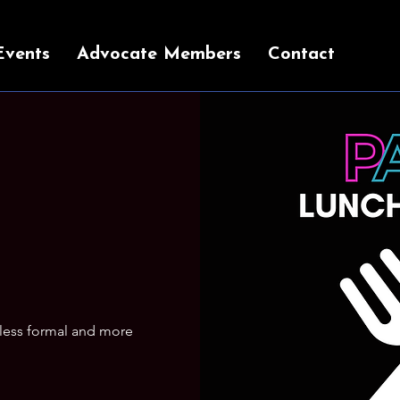
Events
Advocate Members
Contact
 less formal and more