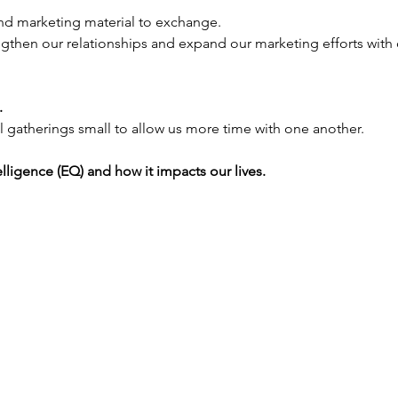
nd marketing material to exchange.
ngthen our relationships and expand our marketing efforts with 
 
 gatherings small to allow us more time with one another.
lligence (EQ) and how it impacts our lives.