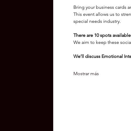
Bring your business cards a
This event allows us to stre
special needs industry.
There are 10 spots available.
We aim to keep these social
We’ll discuss Emotional Inte
Mostrar más