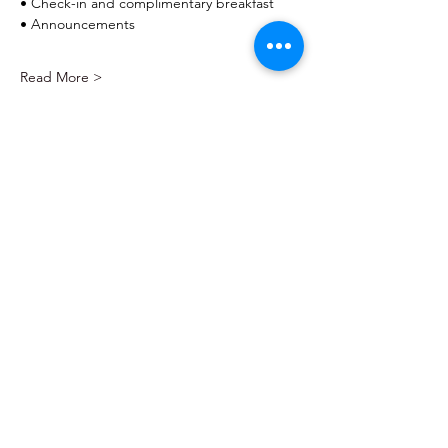
• Check-in and complimentary breakfast
• Announcements
Read More >
Home
About
Events
Community Events
Resource Directory
Contact
Pediatric Advocates of San Antonio
EIN:
99-4957744