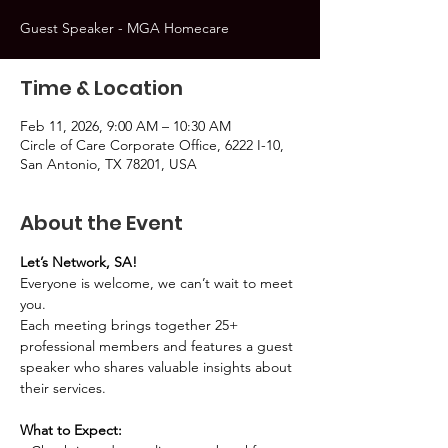
Guest Speaker - MGA Homecare
Time & Location
Feb 11, 2026, 9:00 AM – 10:30 AM
Circle of Care Corporate Office, 6222 I-10,
San Antonio, TX 78201, USA
About the Event
Let’s Network, SA!
Everyone is welcome, we can’t wait to meet 
you.
Each meeting brings together 25+ 
professional members and features a guest 
speaker who shares valuable insights about 
their services.
What to Expect: