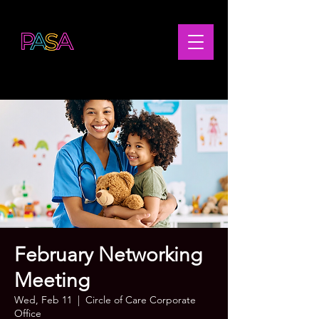
February Networking
Meeting
Wed, Feb 11
  |  
Circle of Care Corporate
Office