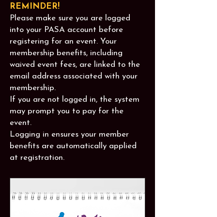
REMINDER!
Please make sure you are logged
into your PASA account before
registering for an event. Your
membership benefits, including
waived event fees, are linked to the
email address associated with your
membership.
If you are not logged in, the system
may prompt you to pay for the
event.
Logging in ensures your member
benefits are automatically applied
at registration.