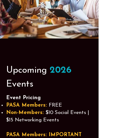
Upcoming
2026
Events
Event Pricing
PASA Members:
FREE
Non-Members:
$10 Social Events |
$15 Networking Events
PASA Members: IMPORTANT