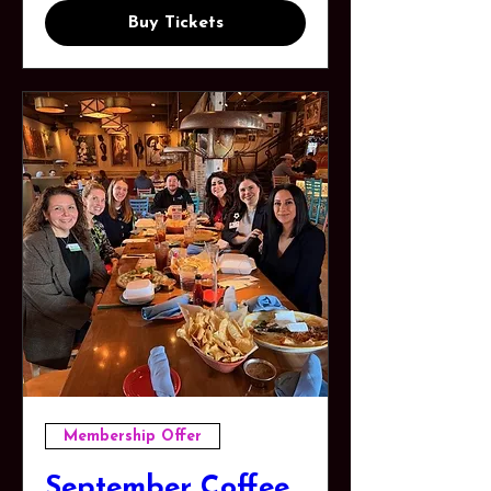
Buy Tickets
Membership Offer
September Coffee