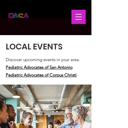
LOCAL EVENTS
Discover upcoming events in your area.
Pediatric Advocates of San Antonio
Pediatric Advocates of Corpus Christi