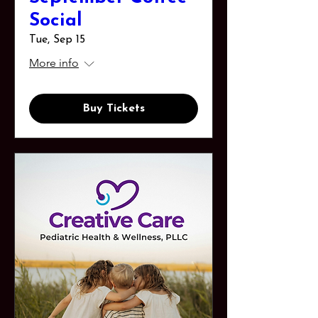
Social
Tue, Sep 15
More info
Buy Tickets