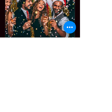
Membership Offer
Holiday Happy
Hour
Thu, Dec 10
More info