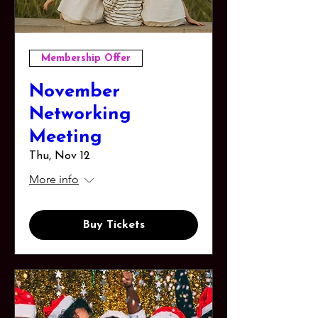
Membership Offer
November
Networking
Meeting
Thu, Nov 12
More info
Buy Tickets