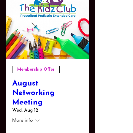
Membership Offer
August
Networking
Meeting
Wed, Aug 12
More info