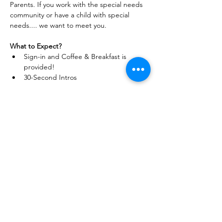
Parents. If you work with the special needs 
community or have a child with special 
needs.... we want to meet you.
What to Expect?
Sign-in and Coffee & Breakfast is 
provided!
30-Second Intros 
Read More >
Home
About
Events
Community Events