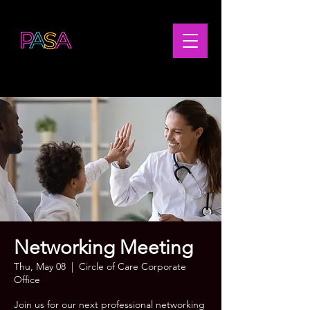
Networking Meeting
Thu, May 08
  |  
Circle of Care Corporate
Office
Join us for our next professional networking