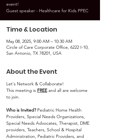
event!
Guest speaker - Healthcare for Kids PPEC
Time & Location
May 08, 2025, 9:00 AM – 10:30 AM
Circle of Care Corporate Office, 6222 I-10,
San Antonio, TX 78201, USA
About the Event
Let's Network & Collaborate!
This meeting is 
FREE
 and all are welcome 
to join.
Who is Invited? 
Pediatric Home Health 
Providers, Special Needs Organizations, 
Special Needs Advocates, Therapist, DME 
providers, Teachers, School & Hospital 
Administration, Pediatric Providers, and 